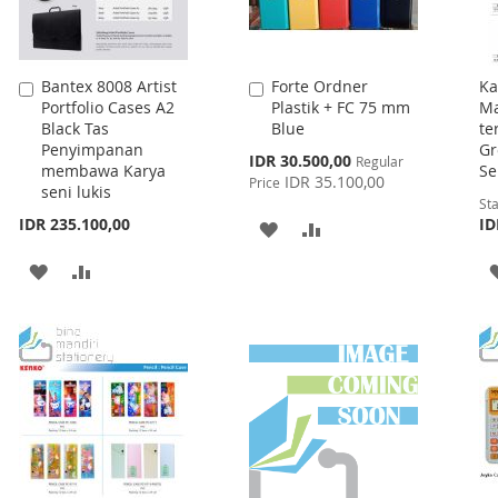
Bantex 8008 Artist
Forte Ordner
Ka
Add
Add
Portfolio Cases A2
Plastik + FC 75 mm
Ma
to
to
Black Tas
Blue
te
Cart
Cart
Penyimpanan
Gr
Special
IDR 30.500,00
Regular
membawa Karya
Se
Price
IDR 35.100,00
Price
seni lukis
Sta
IDR 235.100,00
ID
ADD
ADD
TO
TO
ADD
ADD
WISH
COMPARE
TO
TO
LIST
WISH
COMPARE
LIST