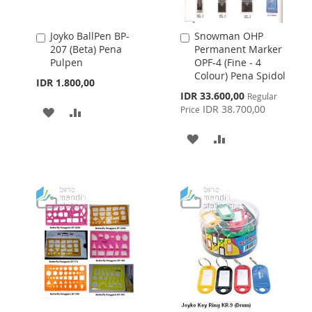
Joyko BallPen BP-
Snowman OHP
Add
Add
207 (Beta) Pena
Permanent Marker
to
to
Pulpen
OPF-4 (Fine - 4
Cart
Cart
Colour) Pena Spidol
IDR 1.800,00
Special
IDR 33.600,00
Regular
Price
IDR 38.700,00
Price
ADD
ADD
TO
TO
ADD
ADD
WISH
COMPARE
TO
TO
LIST
WISH
COMPARE
LIST