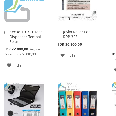
Kenko TD-321 Tape
Joyko Roller Pen
Add
Add
Dispenser Tempat
RRP-323
to
to
Solasi
Cart
Cart
IDR 36.800,00
Special
IDR 22.000,00
Regular
Price
Spe
IDR 25.300,00
ID
Price
ADD
ADD
Pri
Pri
TO
TO
ADD
ADD
WISH
COMPARE
TO
TO
LIST
WISH
COMPARE
LIST