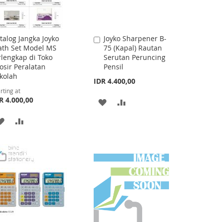
talog Jangka Joyko
Joyko Sharpener B-
Add
th Set Model MS
75 (Kapal) Rautan
to
rlengkap di Toko
Serutan Peruncing
Cart
osir Peralatan
Pensil
kolah
IDR 4.400,00
rting at
R 4.000,00
ADD
ADD
TO
TO
ADD
ADD
WISH
COMPARE
TO
TO
LIST
WISH
COMPARE
LIST