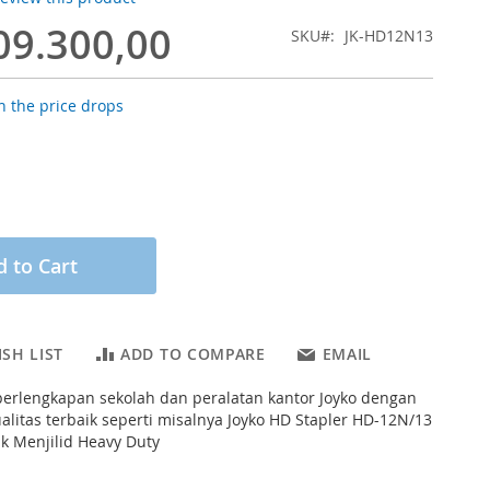
09.300,00
SKU
JK-HD12N13
 the price drops
 to Cart
SH LIST
ADD TO COMPARE
EMAIL
erlengkapan sekolah dan peralatan kantor Joyko dengan
ualitas terbaik seperti misalnya Joyko HD Stapler HD-12N/13
k Menjilid Heavy Duty