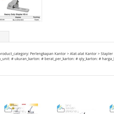
oduct_category: Perlengkapan Kantor > Alat-alat Kantor > Stapler 
_unit: # ukuran_karton: # berat_per_karton: # qty_karton: # harga_