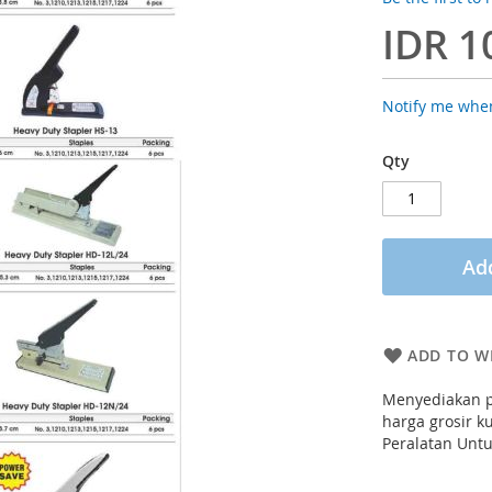
IDR 1
Notify me when
Qty
Add
ADD TO WI
Menyediakan p
harga grosir k
Peralatan Untu