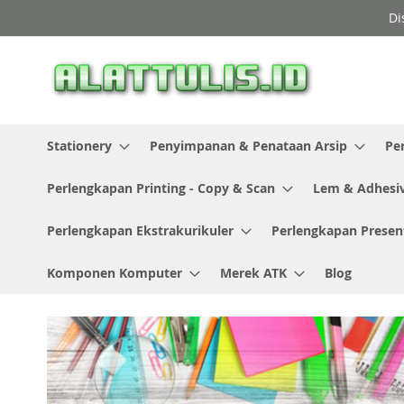
Skip
Di
to
Content
Stationery
Penyimpanan & Penataan Arsip
Pe
Perlengkapan Printing - Copy & Scan
Lem & Adhesi
Perlengkapan Ekstrakurikuler
Perlengkapan Presen
Komponen Komputer
Merek ATK
Blog