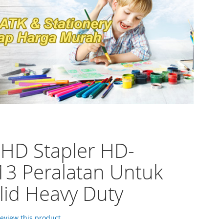
 HD Stapler HD-
3 Peralatan Untuk
lid Heavy Duty
 review this product