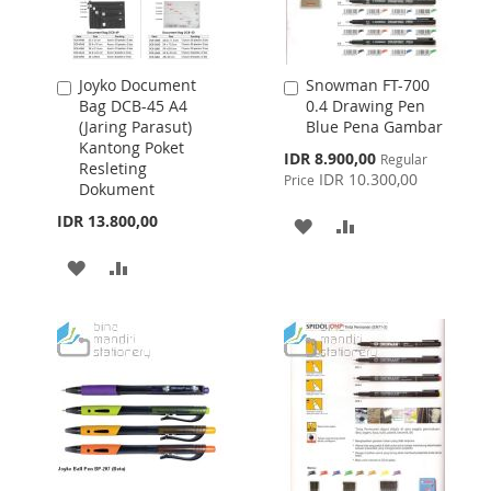
Joyko Document
Snowman FT-700
Add
Add
Bag DCB-45 A4
0.4 Drawing Pen
to
to
(Jaring Parasut)
Blue Pena Gambar
Cart
Cart
Kantong Poket
Special
IDR 8.900,00
Regular
Resleting
Price
IDR 10.300,00
Price
Dokument
IDR 13.800,00
ADD
ADD
TO
TO
ADD
ADD
WISH
COMPARE
TO
TO
LIST
WISH
COMPARE
LIST