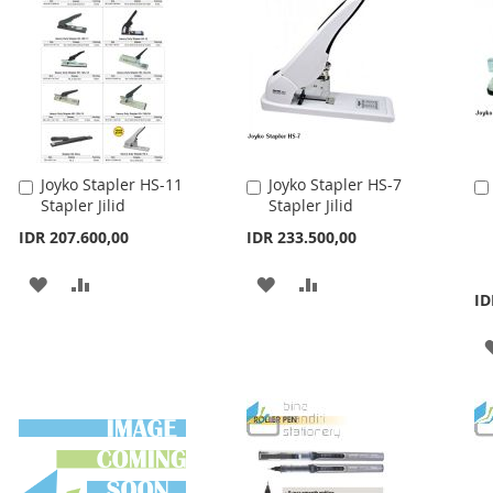
Joyko Stapler HS-11
Joyko Stapler HS-7
Add
Add
Stapler Jilid
Stapler Jilid
to
to
Cart
Cart
IDR 207.600,00
IDR 233.500,00
ADD
ADD
ADD
ADD
ID
TO
TO
TO
TO
WISH
COMPARE
WISH
COMPARE
LIST
LIST