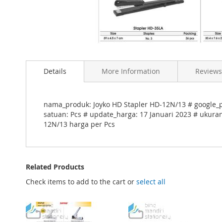
Skip
to
Details
More Information
Reviews
the
beginning
of
the
nama_produk: Joyko HD Stapler HD-12N/13 # google_pr
images
satuan: Pcs # update_harga: 17 Januari 2023 # ukuran
gallery
12N/13 harga per Pcs
Related Products
Check items to add to the cart or
select all