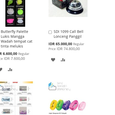
Butterfly Palette
SDI 1099 Call Bell
Add
Add
Lukis Mangga
Lonceng Panggil
to
to
Wadah tempat cat
Cart
Cart
Special
IDR 65.000,00
Regular
tinta melukis
Price
IDR 74.800,00
Price
cial
R 6.600,00
Regular
ce
IDR 7.600,00
ce
ADD
ADD
TO
TO
ADD
ADD
WISH
COMPARE
TO
TO
LIST
WISH
COMPARE
LIST