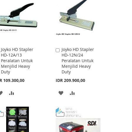
Joyko HD Stapler
Joyko HD Stapler
Add
Add
HD-12A/13
HD-12N/24
to
to
Peralatan Untuk
Peralatan Untuk
Cart
Cart
Menjilid Heavy
Menjilid Heavy
Duty
Duty
R 109.300,00
IDR 209.900,00
ADD
ADD
ADD
ADD
TO
TO
TO
TO
WISH
COMPARE
WISH
COMPARE
LIST
LIST