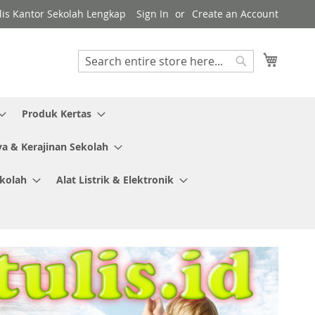
ulis Kantor Sekolah Lengkap
Sign In
Create an Account
My Cart
Search
Search
Produk Kertas
ya & Kerajinan Sekolah
ekolah
Alat Listrik & Elektronik