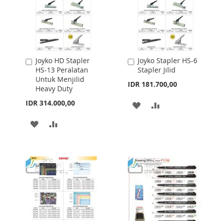
Joyko HD Stapler
Joyko Stapler HS-6
Add
Add
HS-13 Peralatan
Stapler Jilid
to
to
Untuk Menjilid
Cart
Cart
IDR 181.700,00
Heavy Duty
IDR 314.000,00
ADD
ADD
TO
TO
ADD
ADD
WISH
COMPARE
TO
TO
LIST
WISH
COMPARE
LIST