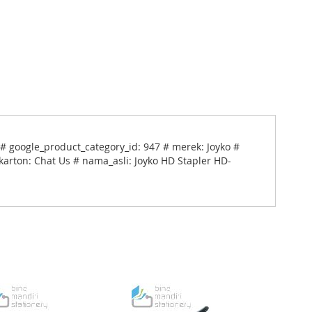
# google_product_category_id: 947 # merek: Joyko #
karton: Chat Us # nama_asli: Joyko HD Stapler HD-