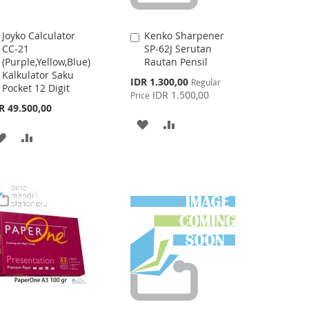
Joyko Calculator
Kenko Sharpener
Add
Add
CC-21
SP-62J Serutan
to
to
(Purple,Yellow,Blue)
Rautan Pensil
Cart
Cart
Kalkulator Saku
Special
IDR 1.300,00
Regular
Pocket 12 Digit
Price
IDR 1.500,00
Price
R 49.500,00
ADD
ADD
ADD
ADD
TO
TO
TO
TO
WISH
COMPARE
WISH
COMPARE
LIST
LIST