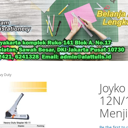
vy Duty
Joyko
12N/1
Menji
Be the first to