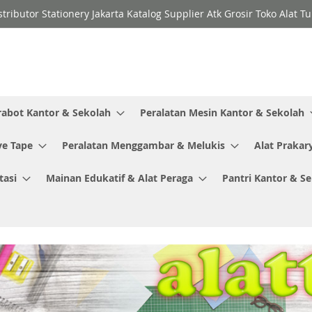
stributor Stationery Jakarta Katalog Supplier Atk Grosir Toko Alat T
rabot Kantor & Sekolah
Peralatan Mesin Kantor & Sekolah
ve Tape
Peralatan Menggambar & Melukis
Alat Prakar
tasi
Mainan Edukatif & Alat Peraga
Pantri Kantor & S