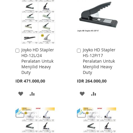
Joyko HD Stapler
Joyko HD Stapler
Add
Add
HD-12L/24
HS-12P/17
to
to
Peralatan Untuk
Peralatan Untuk
Cart
Cart
Menjilid Heavy
Menjilid Heavy
Duty
Duty
IDR 471.000,00
IDR 264.000,00
ADD
ADD
ADD
ADD
TO
TO
TO
TO
WISH
COMPARE
WISH
COMPARE
LIST
LIST