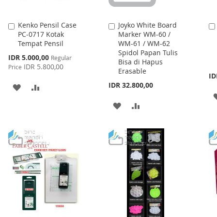
Kenko Pensil Case
Joyko White Board
Add
Add
PC-0717 Kotak
Marker WM-60 /
to
to
Tempat Pensil
WM-61 / WM-62
Cart
Cart
Spidol Papan Tulis
Special
IDR 5.000,00
Regular
Bisa di Hapus
Price
IDR 5.800,00
Price
Erasable
ID
IDR 32.800,00
ADD
ADD
TO
TO
ADD
ADD
WISH
COMPARE
TO
TO
LIST
WISH
COMPARE
LIST