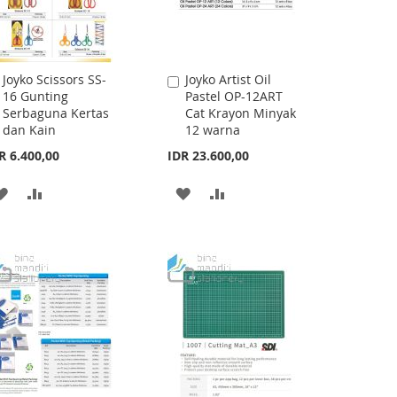
Joyko Scissors SS-
Joyko Artist Oil
Add
Add
16 Gunting
Pastel OP-12ART
to
to
Serbaguna Kertas
Cat Krayon Minyak
Cart
Cart
dan Kain
12 warna
R 6.400,00
IDR 23.600,00
ADD
ADD
ADD
ADD
TO
TO
TO
TO
WISH
COMPARE
WISH
COMPARE
LIST
LIST