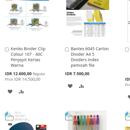
Kenko Binder Clip
Bantex 6045 Carton
Add
Add
Colour 107 - 40C
Divider A4 5
to
to
Penjepit Kertas
Dividers Index
Cart
Cart
Warna
pemisah file
Special
IDR 12.600,00
IDR 7.500,00
Regular
Price
Spe
IDR 14.500,00
ID
Price
Pri
Pri
ADD
ADD
ADD
ADD
TO
TO
TO
TO
WISH
COMPARE
WISH
COMPARE
LIST
LIST