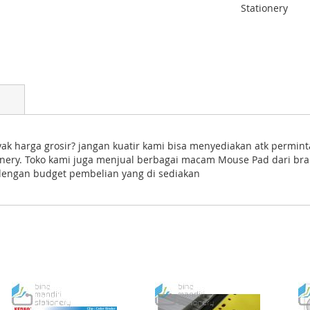
Stationery
k harga grosir? jangan kuatir kami bisa menyediakan atk permin
tionery. Toko kami juga menjual berbagai macam Mouse Pad dari br
 dengan budget pembelian yang di sediakan