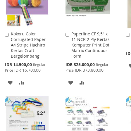
Kokoru Color
Paperline CF 9,5" x
Add
Add
Corrugated Paper
11 NCR 2 Ply Kertas
to
to
A4 Stripe Hachiro
Komputer Print Dot
Cart
Cart
Kertas Craft
Matrix Continuous
ID
Bergelombang
Form
Special
Special
IDR 14.500,00
IDR 325.000,00
Regular
Regular
Price
Price
IDR 16.700,00
IDR 373.800,00
Price
Price
ADD
ADD
ADD
ADD
TO
TO
TO
TO
WISH
COMPARE
WISH
COMPARE
LIST
LIST