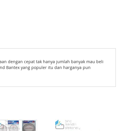
taan dengan cepat tak hanya jumlah banyak mau beli
and Bantex yang populer itu dan harganya pun