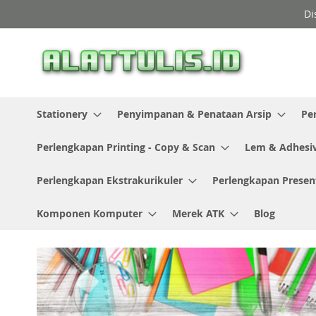
Skip
Di
to
Content
Stationery
Penyimpanan & Penataan Arsip
Pe
Perlengkapan Printing - Copy & Scan
Lem & Adhesi
Perlengkapan Ekstrakurikuler
Perlengkapan Presen
Komponen Komputer
Merek ATK
Blog