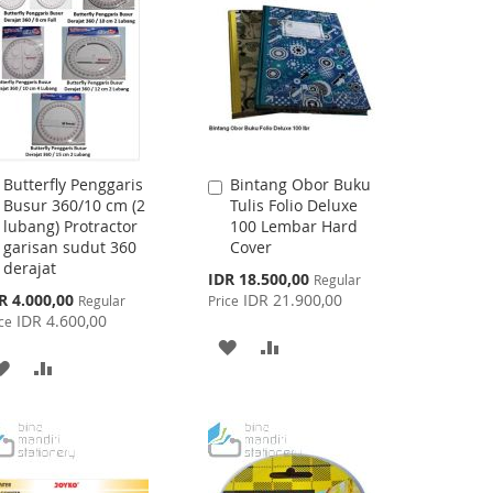
Butterfly Penggaris
Bintang Obor Buku
Add
Add
Busur 360/10 cm (2
Tulis Folio Deluxe
to
to
lubang) Protractor
100 Lembar Hard
Cart
Cart
garisan sudut 360
Cover
derajat
Special
IDR 18.500,00
Regular
Price
cial
R 4.000,00
IDR 21.900,00
Regular
Price
ce
IDR 4.600,00
ce
ADD
ADD
ADD
ADD
TO
TO
TO
TO
WISH
COMPARE
WISH
COMPARE
LIST
LIST