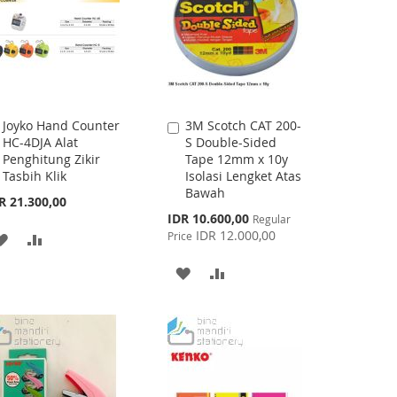
Joyko Hand Counter
3M Scotch CAT 200-
Add
Add
HC-4DJA Alat
S Double-Sided
to
to
Penghitung Zikir
Tape 12mm x 10y
Cart
Cart
Tasbih Klik
Isolasi Lengket Atas
Bawah
R 21.300,00
Special
IDR 10.600,00
Regular
Price
IDR 12.000,00
Price
ADD
ADD
TO
TO
ADD
ADD
WISH
COMPARE
TO
TO
LIST
WISH
COMPARE
LIST