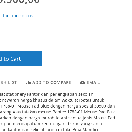
 the price drops
 to Cart
SH LIST
ADD TO COMPARE
EMAIL
lat stationery kantor dan perlengkapan sekolah
nawaran harga khusus dalam waktu terbatas untuk
 1788-01 Mouse Pad Blue dengan harga spesial 39500 dan
arang Alas tatakan mouse Bantex 1788-01 Mouse Pad Blue
warkan dengan harga murah tetapi semua jenis Mouse Pad
ex pun mendapatkan keuntungan diskon yang sama.
han kantor dan sekolah anda di toko Bina Mandiri