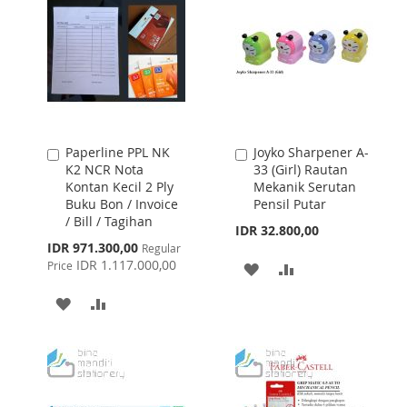
Paperline PPL NK
Joyko Sharpener A-
Add
Add
K2 NCR Nota
33 (Girl) Rautan
to
to
Kontan Kecil 2 Ply
Mekanik Serutan
Cart
Cart
Buku Bon / Invoice
Pensil Putar
/ Bill / Tagihan
IDR 32.800,00
Special
IDR 971.300,00
Regular
Price
IDR 1.117.000,00
Price
ADD
ADD
TO
TO
ADD
ADD
WISH
COMPARE
TO
TO
LIST
WISH
COMPARE
LIST