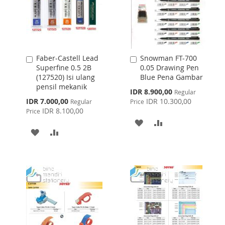
Faber-Castell Lead
Snowman FT-700
Add
Add
Superfine 0.5 2B
0.05 Drawing Pen
to
to
(127520) Isi ulang
Blue Pena Gambar
Cart
Cart
pensil mekanik
Special
IDR 8.900,00
Regular
Price
Special
IDR 7.000,00
IDR 10.300,00
Regular
Price
Price
IDR 8.100,00
Price
ADD
ADD
ADD
ADD
TO
TO
TO
TO
WISH
COMPARE
WISH
COMPARE
LIST
LIST