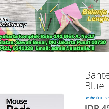
Bant
Blue
Be the first to
IDR 4