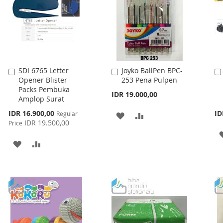
SDI 6765 Letter
Joyko BallPen BPC-
Add
Add
Opener Blister
253 Pena Pulpen
to
to
Packs Pembuka
Cart
Cart
IDR 19.000,00
Amplop Surat
Special
IDR 16.900,00
ID
Regular
ADD
ADD
Price
IDR 19.500,00
Price
TO
TO
ADD
ADD
WISH
COMPARE
TO
TO
LIST
WISH
COMPARE
LIST