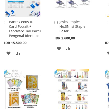
Bantex 8865 ID
Joyko Staples
Add
Add
Card Potrait +
No.3N Isi Stapler
to
to
Landyard Tali Kartu
Besar
Cart
Cart
Pengenal identitas
IDR 2.600,00
IDR 15.500,00
ID
ADD
ADD
ADD
ADD
TO
TO
TO
TO
WISH
COMPARE
WISH
COMPARE
LIST
LIST