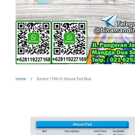
Home
Bantex 1788-01 Mouse Pad Blue
Skip
to
the
end
of
the
images
gallery