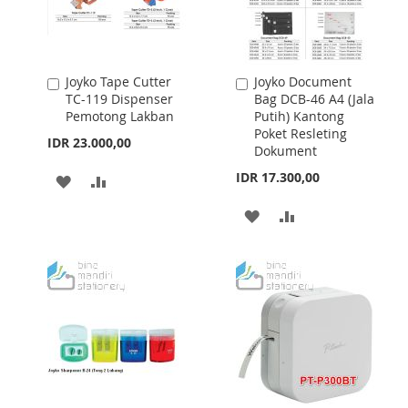
Joyko Tape Cutter
Joyko Document
Add
Add
TC-119 Dispenser
Bag DCB-46 A4 (Jala
to
to
Pemotong Lakban
Putih) Kantong
Cart
Cart
Poket Resleting
IDR 23.000,00
Dokument
IDR 17.300,00
ADD
ADD
TO
TO
ADD
ADD
WISH
COMPARE
TO
TO
LIST
WISH
COMPARE
LIST