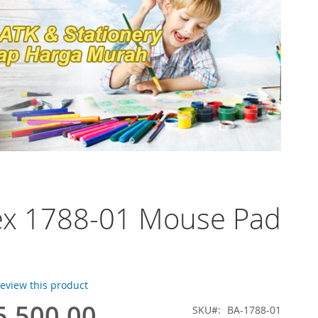
ex 1788-01 Mouse Pad
 review this product
5.500,00
SKU
BA-1788-01