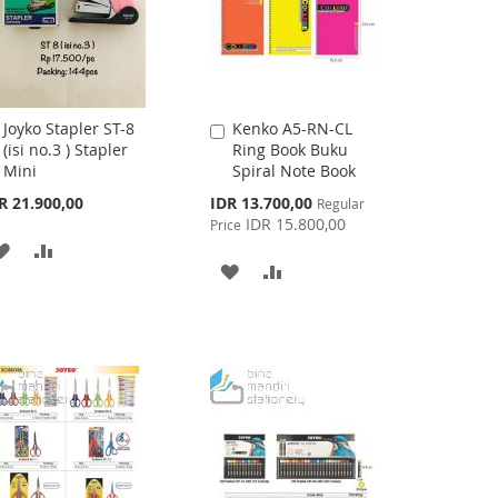
Joyko Stapler ST-8
Kenko A5-RN-CL
Add
Add
(isi no.3 ) Stapler
Ring Book Buku
to
to
Mini
Spiral Note Book
Cart
Cart
Special
R 21.900,00
IDR 13.700,00
Regular
Price
IDR 15.800,00
Price
ADD
ADD
ADD
ADD
TO
TO
TO
TO
WISH
COMPARE
WISH
COMPARE
LIST
LIST