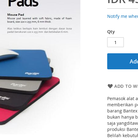
Notify me when
Qty
Add
ADD TO WI
Pemasok alat a
memberikan pe
barang Bantex
bukan hanya b
saja yangdita
produksi Bant
Belilah kebutu