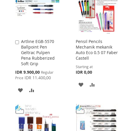
Artline EGB-5570
Pensil Pencils
Add
Ballpoint Pen
Mechanik mekanik
to
Geltrac Pulpen
Auto Eco 0.5 07 Faber
Cart
Pena Rubberized
Castell
Soft Grip
Starting at
Special
IDR 9.900,00
IDR 0,00
Regular
Price
IDR 11.400,00
Price
ADD
ADD
ADD
ADD
TO
TO
TO
TO
WISH
COMPARE
WISH
COMPARE
LIST
LIST