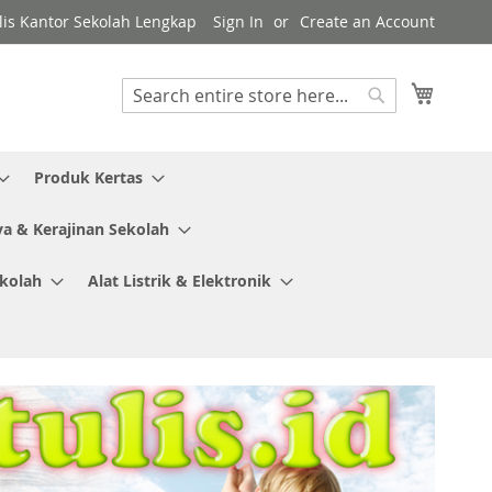
ulis Kantor Sekolah Lengkap
Sign In
Create an Account
My Cart
Search
Search
Produk Kertas
ya & Kerajinan Sekolah
ekolah
Alat Listrik & Elektronik