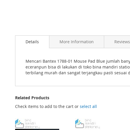
Skip
to
Details
More Information
Reviews
the
beginning
of
the
Mencari Bantex 1788-01 Mouse Pad Blue jumlah banya
images
eceranpun bisa di lakukan di toko bina mandiri sta
gallery
terbilang murah dan sangat terjangkau pasti sesuai
Related Products
Check items to add to the cart or
select all