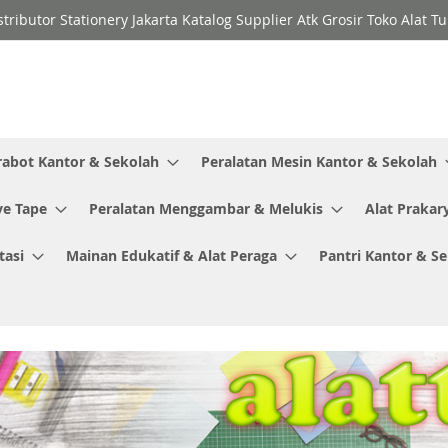
stributor Stationery Jakarta Katalog Supplier Atk Grosir Toko Alat T
rabot Kantor & Sekolah
Peralatan Mesin Kantor & Sekolah
ve Tape
Peralatan Menggambar & Melukis
Alat Prakar
tasi
Mainan Edukatif & Alat Peraga
Pantri Kantor & S