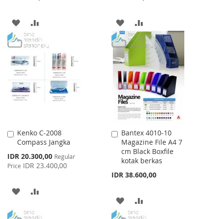
ADD
ADD
ADD
ADD
TO
TO
TO
TO
WISH
COMPARE
WISH
COMPARE
LIST
LIST
Kenko C-2008
Bantex 4010-10
Add
Add
Compass Jangka
Magazine File A4 7
to
to
cm Black Boxfile
Cart
Cart
Special
IDR 20.300,00
Regular
kotak berkas
Price
IDR 23.400,00
Price
IDR 38.600,00
ADD
ADD
ADD
ADD
TO
TO
TO
TO