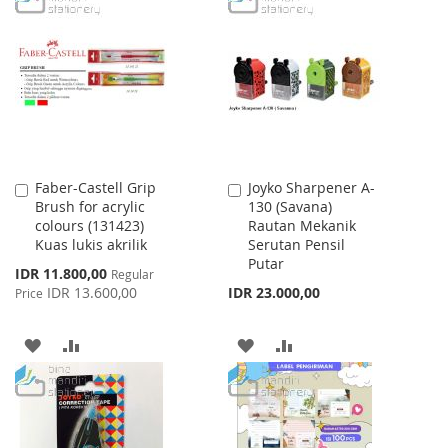
WISH
COMPARE
WISH
COMPARE
LIST
LIST
Faber-Castell Grip
Joyko Sharpener A-
Add
Add
Brush for acrylic
130 (Savana)
to
to
colours (131423)
Rautan Mekanik
Cart
Cart
Kuas lukis akrilik
Serutan Pensil
Putar
Special
IDR 11.800,00
Regular
Price
IDR 13.600,00
IDR 23.000,00
Price
ADD
ADD
ADD
ADD
TO
TO
TO
TO
WISH
COMPARE
WISH
COMPARE