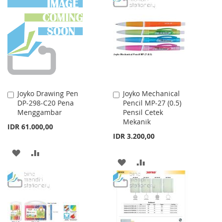
WISH
COMPARE
WISH
COMPARE
LIST
LIST
Joyko Drawing Pen
Joyko Mechanical
Add
Add
DP-298-C20 Pena
Pencil MP-27 (0.5)
to
to
Menggambar
Pensil Cetek
Cart
Cart
Mekanik
IDR 61.000,00
IDR 3.200,00
ADD
ADD
ADD
ADD
TO
TO
TO
TO
WISH
COMPARE
WISH
COMPARE
LIST
LIST