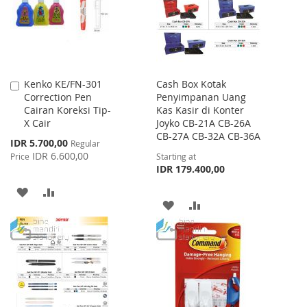
LIST
Kenko KE/FN-301
Cash Box Kotak
Add
Correction Pen
Penyimpanan Uang
to
Cairan Koreksi Tip-
Kas Kasir di Konter
Cart
X Cair
Joyko CB-21A CB-26A
CB-27A CB-32A CB-36A
Special
IDR 5.700,00
Regular
Price
IDR 6.600,00
Price
Starting at
IDR 179.400,00
ADD
ADD
ADD
ADD
TO
TO
TO
TO
WISH
COMPARE
WISH
COMPARE
LIST
LIST