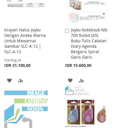
Krayon Halus Joyko
Joyko Notebook NB-
Add
Dengan Aneka Warna
700 Ruled (A5)
to
Untuk Mewarnai
Buku Tulis Catatan
Cart
Gambar SLC-A-12 |
Diary Agenda
SLC-A-12
Bergaris Spiral
Garis Garis
Starting at
IDR 31.100,00
IDR 15.600,00
ADD
ADD
ADD
ADD
TO
TO
TO
TO
WISH
COMPARE
WISH
COMPARE
LIST
LIST