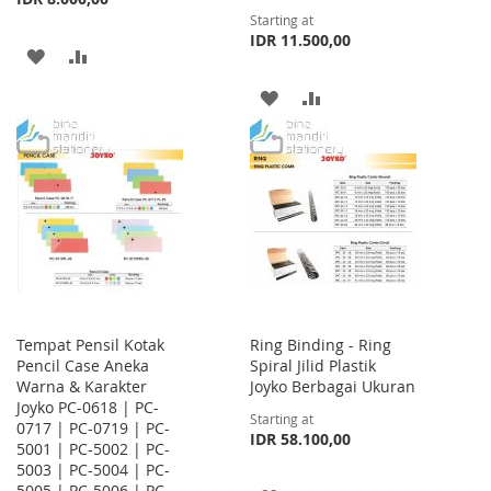
Starting at
IDR 11.500,00
ADD
ADD
TO
TO
ADD
ADD
WISH
COMPARE
TO
TO
LIST
WISH
COMPARE
LIST
Tempat Pensil Kotak
Ring Binding - Ring
Pencil Case Aneka
Spiral Jilid Plastik
Warna & Karakter
Joyko Berbagai Ukuran
Joyko PC-0618 | PC-
Starting at
0717 | PC-0719 | PC-
IDR 58.100,00
5001 | PC-5002 | PC-
5003 | PC-5004 | PC-
5005 | PC-5006 | PC-