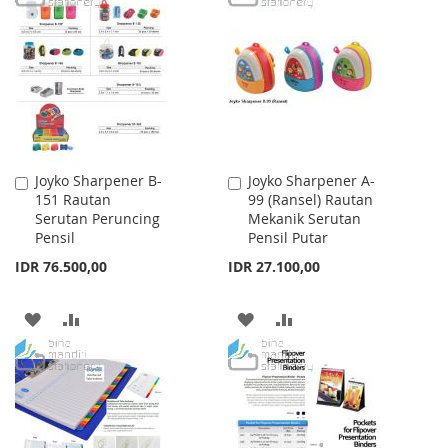
WISH
COMPARE
WISH
COMPARE
LIST
LIST
Joyko Sharpener B-
Joyko Sharpener A-
Add
Add
151 Rautan
99 (Ransel) Rautan
to
to
Serutan Peruncing
Mekanik Serutan
Cart
Cart
Pensil
Pensil Putar
IDR 76.500,00
IDR 27.100,00
ADD
ADD
ADD
ADD
TO
TO
TO
TO
WISH
COMPARE
WISH
COMPARE
LIST
LIST