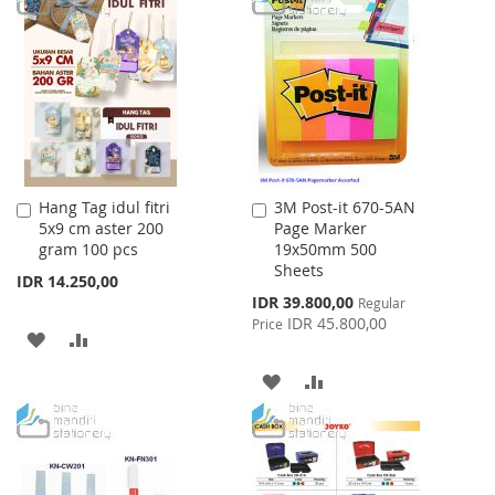
WISH
COMPARE
WISH
COMPARE
LIST
LIST
Hang Tag idul fitri
3M Post-it 670-5AN
Add
Add
5x9 cm aster 200
Page Marker
to
to
gram 100 pcs
19x50mm 500
Cart
Cart
Sheets
IDR 14.250,00
Special
IDR 39.800,00
Regular
Price
IDR 45.800,00
Price
ADD
ADD
TO
TO
ADD
ADD
WISH
COMPARE
TO
TO
LIST
WISH
COMPARE