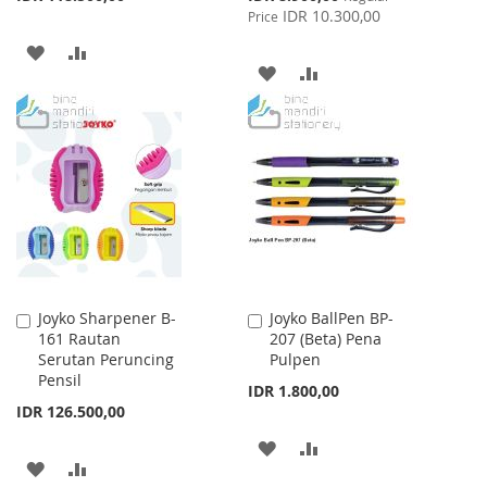
Price
IDR 10.300,00
Price
ADD
ADD
ADD
ADD
TO
TO
TO
TO
WISH
COMPARE
WISH
COMPARE
LIST
LIST
Joyko Sharpener B-
Joyko BallPen BP-
Add
Add
161 Rautan
207 (Beta) Pena
to
to
Serutan Peruncing
Pulpen
Cart
Cart
Pensil
IDR 1.800,00
IDR 126.500,00
ADD
ADD
ADD
ADD
TO
TO