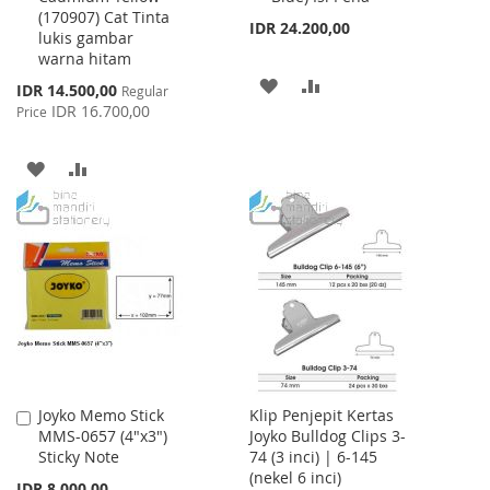
(170907) Cat Tinta
IDR 24.200,00
lukis gambar
warna hitam
ADD
ADD
Special
IDR 14.500,00
Regular
Price
IDR 16.700,00
Price
TO
TO
WISH
COMPARE
ADD
ADD
LIST
TO
TO
WISH
COMPARE
LIST
Joyko Memo Stick
Klip Penjepit Kertas
Add
MMS-0657 (4"x3")
Joyko Bulldog Clips 3-
to
Sticky Note
74 (3 inci) | 6-145
Cart
(nekel 6 inci)
IDR 8.000,00