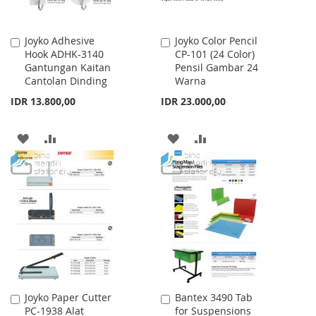
Joyko Adhesive
Joyko Color Pencil
Add
Add
Hook ADHK-3140
CP-101 (24 Color)
to
to
Gantungan Kaitan
Pensil Gambar 24
Cart
Cart
Cantolan Dinding
Warna
IDR 13.800,00
IDR 23.000,00
ADD
ADD
ADD
ADD
TO
TO
TO
TO
WISH
COMPARE
WISH
COMPARE
LIST
LIST
Joyko Paper Cutter
Bantex 3490 Tab
Add
Add
PC-1938 Alat
for Suspensions
to
to