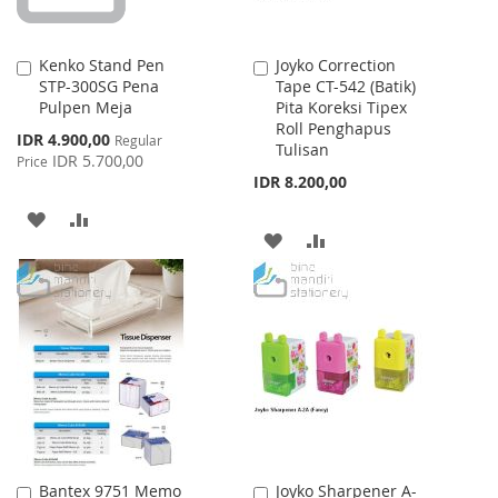
Kenko Stand Pen
Joyko Correction
Add
Add
STP-300SG Pena
Tape CT-542 (Batik)
to
to
Pulpen Meja
Pita Koreksi Tipex
Cart
Cart
Roll Penghapus
Special
IDR 4.900,00
Regular
Tulisan
Price
IDR 5.700,00
Price
IDR 8.200,00
ADD
ADD
ADD
ADD
TO
TO
TO
TO
WISH
COMPARE
WISH
COMPARE
LIST
LIST
Bantex 9751 Memo
Joyko Sharpener A-
Add
Add