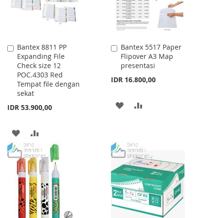
Bantex 8811 PP
Bantex 5517 Paper
Add
Add
Expanding File
Flipover A3 Map
to
to
Check size 12
presentasi
Cart
Cart
POC.4303 Red
IDR 16.800,00
Tempat file dengan
sekat
ADD
ADD
IDR 53.900,00
TO
TO
ADD
ADD
WISH
COMPARE
TO
TO
LIST
WISH
COMPARE
LIST