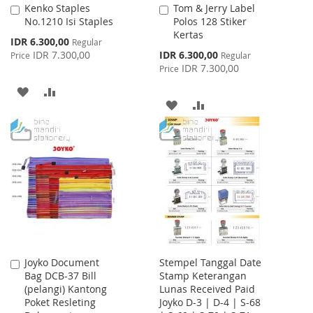
Kenko Staples
Tom & Jerry Label
Add
Add
No.1210 Isi Staples
Polos 128 Stiker
to
to
Kertas
Cart
Cart
Special
IDR 6.300,00
Regular
Price
Special
IDR 7.300,00
IDR 6.300,00
Price
Regular
Price
IDR 7.300,00
Price
ADD
ADD
ADD
ADD
TO
TO
TO
TO
WISH
COMPARE
WISH
COMPARE
LIST
LIST
Joyko Document
Stempel Tanggal Date
Add
Bag DCB-37 Bill
Stamp Keterangan
to
(pelangi) Kantong
Lunas Received Paid
Cart
Poket Resleting
Joyko D-3 | D-4 | S-68