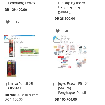
Pemotong Kertas
File kuping index
Cart
Cart
Hangmap map
IDR 129.400,00
gantung
IDR 23.900,00
ADD
ADD
TO
TO
ADD
ADD
WISH
COMPARE
TO
TO
LIST
WISH
COMPARE
LIST
Kenko Pencil 2B-
Joyko Eraser ER-121
Add
Add
6060ACI
(Sakura)
to
to
Penghapus Pensil
Cart
Cart
Special
IDR 900,00
Regular Price
Price
IDR 1.100,00
IDR 100.700,00