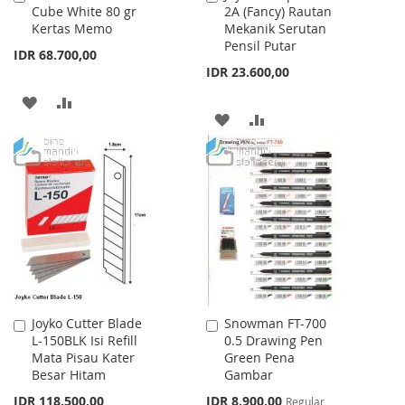
Cube White 80 gr
2A (Fancy) Rautan
to
to
Kertas Memo
Mekanik Serutan
Cart
Cart
Pensil Putar
IDR 68.700,00
IDR 23.600,00
ADD
ADD
ADD
ADD
TO
TO
TO
TO
WISH
COMPARE
WISH
COMPARE
LIST
LIST
Joyko Cutter Blade
Snowman FT-700
Add
Add
L-150BLK Isi Refill
0.5 Drawing Pen
to
to
Mata Pisau Kater
Green Pena
Cart
Cart
Besar Hitam
Gambar
Special
IDR 118.500,00
IDR 8.900,00
Regular