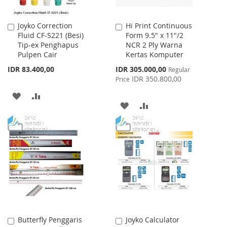
Joyko Correction
Hi Print Continuous
Add
Add
Fluid CF-S221 (Besi)
Form 9.5" x 11"/2
to
to
Tip-ex Penghapus
NCR 2 Ply Warna
Cart
Cart
Pulpen Cair
Kertas Komputer
Special
IDR 83.400,00
IDR 305.000,00
Regular
Price
IDR 350.800,00
Price
ADD
ADD
ADD
ADD
TO
TO
TO
TO
WISH
COMPARE
WISH
COMPARE
LIST
LIST
Butterfly Penggaris
Joyko Calculator
Add
Add