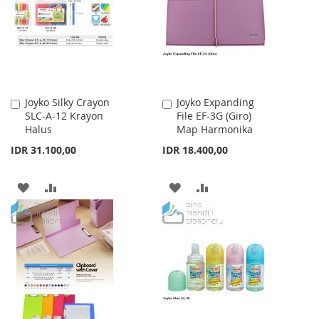
LIST
LIST
Joyko Silky Crayon
Joyko Expanding
Add
Add
SLC-A-12 Krayon
File EF-3G (Giro)
to
to
Halus
Map Harmonika
Cart
Cart
IDR 31.100,00
IDR 18.400,00
ADD
ADD
ADD
ADD
TO
TO
TO
TO
WISH
COMPARE
WISH
COMPARE
LIST
LIST