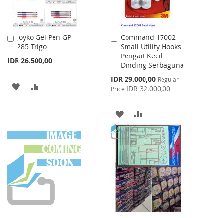
Joyko Gel Pen GP-
Command 17002
Add
Add
285 Trigo
Small Utility Hooks
to
to
Pengait Kecil
Cart
Cart
IDR 26.500,00
Dinding Serbaguna
Special
IDR 29.000,00
Regular
ADD
ADD
Price
IDR 32.000,00
Price
TO
TO
ADD
ADD
WISH
COMPARE
TO
TO
LIST
WISH
COMPARE
LIST