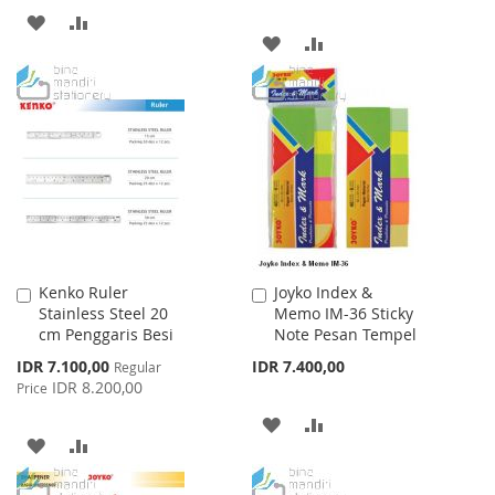
ADD
ADD
ADD
ADD
TO
TO
TO
TO
WISH
COMPARE
WISH
COMPARE
LIST
LIST
Kenko Ruler
Joyko Index &
Add
Add
Stainless Steel 20
Memo IM-36 Sticky
to
to
cm Penggaris Besi
Note Pesan Tempel
Cart
Cart
Special
IDR 7.100,00
IDR 7.400,00
Regular
Price
IDR 8.200,00
Price
ADD
ADD
ADD
ADD
TO
TO
TO
TO