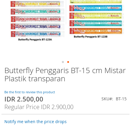
Butterfly Penggaris BT-15 cm Mistar
Skip
to
Plastik transparan
the
beginning
of
Be the first to review this product
IDR 2.500,00
the
Special
SKU
BT-15
images
Price
Regular Price
IDR 2.900,00
gallery
Notify me when the price drops