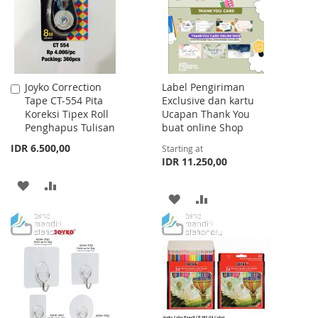
LIST
LIST
Joyko Correction
Label Pengiriman
Add
Tape CT-554 Pita
Exclusive dan kartu
to
Koreksi Tipex Roll
Ucapan Thank You
Cart
Penghapus Tulisan
buat online Shop
IDR 6.500,00
Starting at
IDR 11.250,00
ADD
ADD
ADD
ADD
TO
TO
TO
TO
WISH
COMPARE
WISH
COMPARE
LIST
LIST