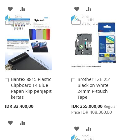
ADD
ADD
ADD
ADD
TO
TO
TO
TO
WISH
COMPARE
WISH
COMPARE
LIST
LIST
Bantex 8815 Plastic
Brother TZE-251
Add
Add
Clipboard F4 Blue
Black on White
to
to
Papan klip penjepit
24mm P-touch
Cart
Cart
kertas
Tape
Special
IDR 33.400,00
IDR 355.000,00
Regular
Price
IDR 408.300,00
Price
ADD
ADD
ADD
ADD
TO
TO
TO
TO