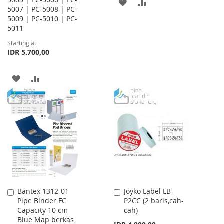
ADD
ADD
5007 | PC-5008 | PC-
5009 | PC-5010 | PC-
TO
TO
5011
WISH
COMPARE
Starting at
IDR 5.700,00
LIST
ADD
ADD
TO
TO
WISH
COMPARE
LIST
Bantex 1312-01
Joyko Label LB-
Add
Add
Pipe Binder FC
P2CC (2 baris,cah-
to
to
Capacity 10 cm
cah)
Cart
Cart
Blue Map berkas