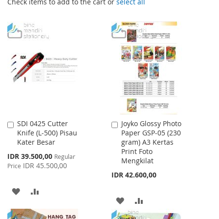
Check items to add to the cart or
select all
SDI 0425 Cutter
Joyko Glossy Photo
Add
Add
Knife (L-500) Pisau
Paper GSP-05 (230
to
to
Kater Besar
gram) A3 Kertas
Cart
Cart
Print Foto
Special
IDR 39.500,00
Regular
Mengkilat
Price
IDR 45.500,00
Price
IDR 42.600,00
ADD
ADD
ADD
ADD
TO
TO
TO
TO