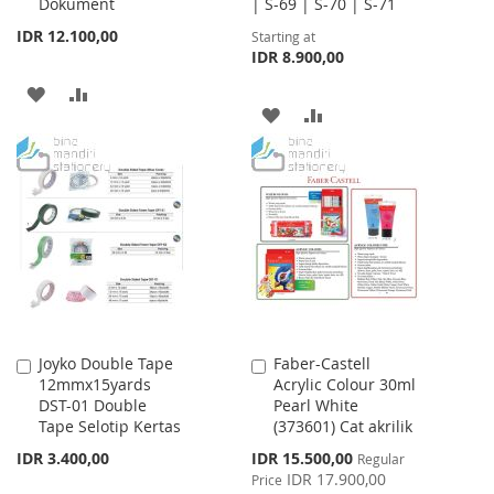
Dokument
| S-69 | S-70 | S-71
IDR 12.100,00
Starting at
IDR 8.900,00
ADD
ADD
ADD
ADD
TO
TO
TO
TO
WISH
COMPARE
WISH
COMPARE
LIST
LIST
Joyko Double Tape
Faber-Castell
Add
Add
12mmx15yards
Acrylic Colour 30ml
to
to
DST-01 Double
Pearl White
Cart
Cart
Tape Selotip Kertas
(373601) Cat akrilik
Special
IDR 3.400,00
IDR 15.500,00
Regular
Price
IDR 17.900,00
Price