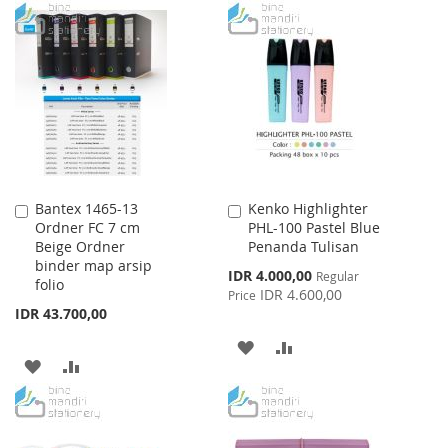
TO
TO
WISH
COMPARE
WISH
COMPARE
LIST
LIST
Bantex 1465-13
Kenko Highlighter
Add
Add
Ordner FC 7 cm
PHL-100 Pastel Blue
to
to
Beige Ordner
Penanda Tulisan
Cart
Cart
binder map arsip
Special
IDR 4.000,00
Regular
folio
Price
IDR 4.600,00
Price
IDR 43.700,00
ADD
ADD
ADD
ADD
TO
TO
TO
TO
WISH
COMPARE
WISH
COMPARE