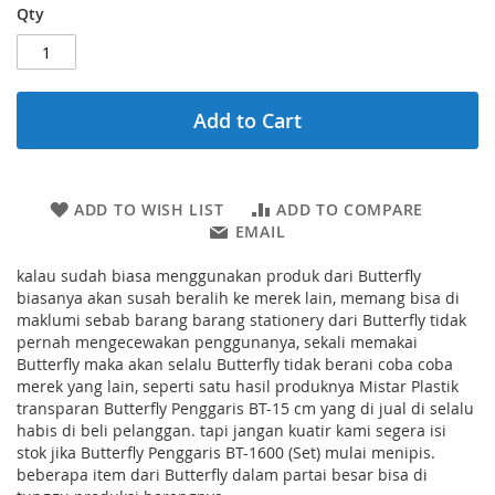
Qty
Add to Cart
ADD TO WISH LIST
ADD TO COMPARE
EMAIL
kalau sudah biasa menggunakan produk dari Butterfly
biasanya akan susah beralih ke merek lain, memang bisa di
maklumi sebab barang barang stationery dari Butterfly tidak
pernah mengecewakan penggunanya, sekali memakai
Butterfly maka akan selalu Butterfly tidak berani coba coba
merek yang lain, seperti satu hasil produknya Mistar Plastik
transparan Butterfly Penggaris BT-15 cm yang di jual di selalu
habis di beli pelanggan. tapi jangan kuatir kami segera isi
stok jika Butterfly Penggaris BT-1600 (Set) mulai menipis.
beberapa item dari Butterfly dalam partai besar bisa di