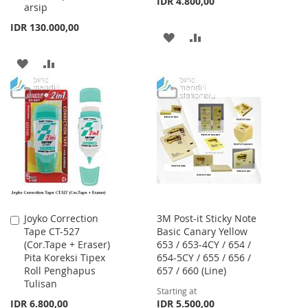
IDR 4.800,00
arsip
IDR 130.000,00
ADD
ADD
TO
TO
ADD
ADD
WISH
COMPARE
TO
TO
LIST
WISH
COMPARE
LIST
Joyko Correction
3M Post-it Sticky Note
Add
Tape CT-527
Basic Canary Yellow
to
(Cor.Tape + Eraser)
653 / 653-4CY / 654 /
Cart
Pita Koreksi Tipex
654-5CY / 655 / 656 /
Roll Penghapus
657 / 660 (Line)
Tulisan
Starting at
IDR 6.800,00
IDR 5.500,00