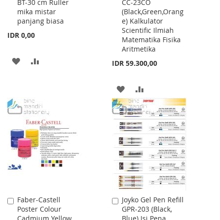
BT-30 cm Ruller
CC-23CO
to
to
mika mistar
(Black,Green,Orang
Cart
Cart
panjang biasa
e) Kalkulator
Scientific Ilmiah
IDR 0,00
Matematika Fisika
Aritmetika
ADD
ADD
IDR 59.300,00
TO
TO
ADD
ADD
WISH
COMPARE
TO
TO
LIST
WISH
COMPARE
LIST
Faber-Castell
Joyko Gel Pen Refill
Add
Add
Poster Colour
GPR-203 (Black,
to
to
Cadmium Yellow
Blue) Isi Pena
Cart
Cart