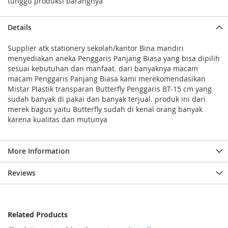
tunggu produksi barangnya
Details
Supplier atk stationery sekolah/kantor Bina mandiri
menyediakan aneka Penggaris Panjang Biasa yang bisa dipilih
sesuai kebutuhan dan manfaat. dari banyaknya macam
macam Penggaris Panjang Biasa kami merekomendasikan
Mistar Plastik transparan Butterfly Penggaris BT-15 cm yang
sudah banyak di pakai dan banyak terjual. produk ini dari
merek bagus yaitu Butterfly sudah di kenal orang banyak
karena kualitas dan mutunya
More Information
Reviews
Related Products