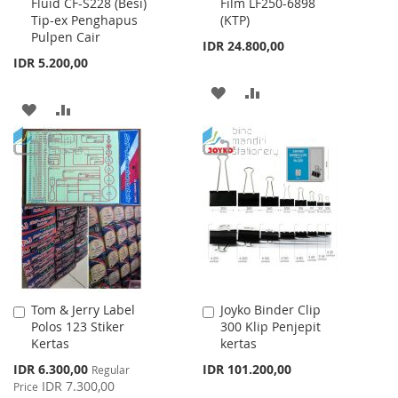
Fluid CF-S228 (Besi)
Film LF250-6898
to
to
Tip-ex Penghapus
(KTP)
Cart
Cart
Pulpen Cair
IDR 24.800,00
IDR 5.200,00
ADD
ADD
ADD
ADD
TO
TO
TO
TO
WISH
COMPARE
WISH
COMPARE
LIST
LIST
Tom & Jerry Label
Joyko Binder Clip
Add
Add
Polos 123 Stiker
300 Klip Penjepit
to
to
Kertas
kertas
Cart
Cart
Special
IDR 6.300,00
IDR 101.200,00
Regular
Price
IDR 7.300,00
Price