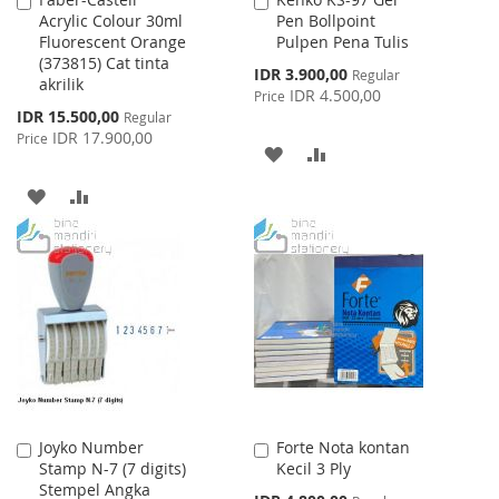
Add
Add
Acrylic Colour 30ml
Pen Bollpoint
to
to
Fluorescent Orange
Pulpen Pena Tulis
Cart
Cart
(373815) Cat tinta
Special
IDR 3.900,00
Regular
akrilik
Price
IDR 4.500,00
Price
Special
IDR 15.500,00
Regular
Price
IDR 17.900,00
Price
ADD
ADD
TO
TO
ADD
ADD
WISH
COMPARE
TO
TO
LIST
WISH
COMPARE
LIST
Joyko Number
Forte Nota kontan
Add
Add
Stamp N-7 (7 digits)
Kecil 3 Ply
to
to
Stempel Angka
Cart
Cart
Special