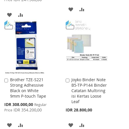
ADD
ADD
ADD
ADD
TO
TO
TO
TO
WISH
COMPARE
WISH
COMPARE
LIST
LIST
Brother TZE-S221
Joyko Binder Note
Add
Add
Strong Adhessive
B5-TP-P144 Binder
to
to
Black on White
Catatan Multiring
Cart
Cart
9mm P-touch Tape
isi Kertas Loose
Leaf
Special
IDR 308.000,00
Regular
Price
IDR 354.200,00
IDR 28.800,00
Price
ADD
ADD
ADD
ADD