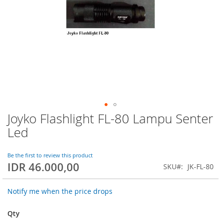
Joyko Flashlight FL-80 Lampu Senter
Skip
to
Led
the
beginning
of
Be the first to review this product
IDR 46.000,00
the
SKU
JK-FL-80
images
gallery
Notify me when the price drops
Qty