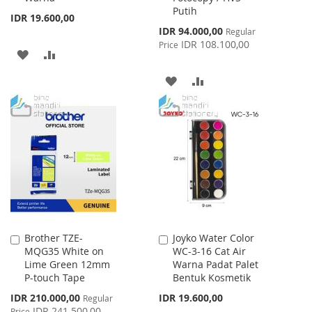
Putih
IDR 19.600,00
Special
IDR 94.000,00
Regular
Price
IDR 108.100,00
Price
ADD
ADD
TO
TO
ADD
ADD
WISH
COMPARE
TO
TO
LIST
WISH
COMPARE
LIST
Brother TZE-
Joyko Water Color
Add
Add
MQG35 White on
WC-3-16 Cat Air
to
to
Lime Green 12mm
Warna Padat Palet
Cart
Cart
P-touch Tape
Bentuk Kosmetik
Special
IDR 210.000,00
IDR 19.600,00
Regular
Price
IDR 241.500,00
Price