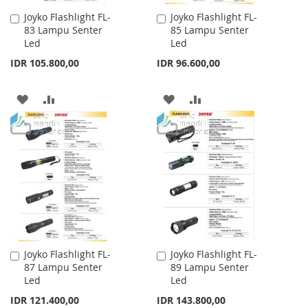
Joyko Flashlight FL-
Joyko Flashlight FL-
Add
Add
83 Lampu Senter
85 Lampu Senter
to
to
Led
Led
Cart
Cart
IDR 105.800,00
IDR 96.600,00
ADD
ADD
ADD
ADD
TO
TO
TO
TO
WISH
COMPARE
WISH
COMPARE
LIST
LIST
Joyko Flashlight FL-
Joyko Flashlight FL-
Add
Add
87 Lampu Senter
89 Lampu Senter
to
to
Led
Led
Cart
Cart
IDR 121.400,00
IDR 143.800,00