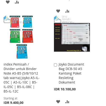
ADD
ADD
TO
TO
ADD
ADD
WISH
COMPARE
TO
TO
LIST
WISH
COMPARE
LIST
index Pemisah /
Joyko Document
Add
Divider untuk Binder
Bag DCB-50 A5
to
Note A5-B5 (5/8/10/12
Kantong Poket
Cart
tab warna) Joyko A5-IL-
Resleting
05C | A5-IL-10C | B5-
Dokument
IL-05C | B5-IL-08C |
IDR 10.100,00
B5-IL-12C
Starting at
ADD
ADD
IDR 9.400,00