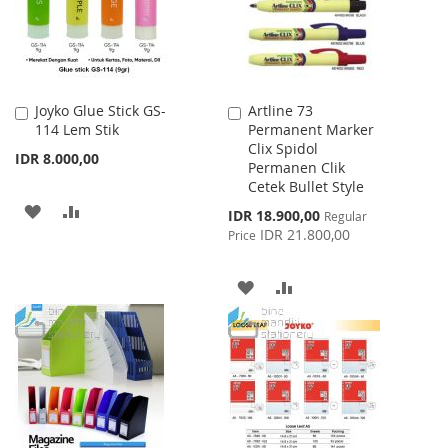
Joyko Glue Stick GS-
Artline 73
Add
Add
114 Lem Stik
Permanent Marker
to
to
Clix Spidol
Cart
Cart
IDR 8.000,00
Permanen Clik
Cetek Bullet Style
ADD
ADD
Special
IDR 18.900,00
Regular
Price
IDR 21.800,00
Price
TO
TO
WISH
COMPARE
ADD
ADD
LIST
TO
TO
WISH
COMPARE
LIST