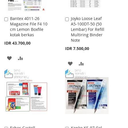
Bantex 4011-26
Joyko Loose Leaf
Add
Add
Magazine File F4 10
A5-100DT-50 (50
to
to
cm Lemon Boxfile
Lembar) For Refill
Cart
Cart
kotak berkas
Multiring Binder
Note
IDR 43.700,00
IDR 7.500,00
ADD
ADD
ADD
ADD
TO
TO
TO
TO
WISH
COMPARE
WISH
COMPARE
LIST
LIST
Faber-Castell
Kenko KS-97 Gel