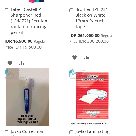
Faber-Castell Z-
Brother TZE-231
Add
Add
Sharpener Red
Black on White
to
to
(1844721) Serutan
12mm P-touch
Cart
Cart
rautan peruncing
Tape
pensil
Special
IDR 261.000,00
Regular
Price
Special
IDR 16.900,00
IDR 300.200,00
Regular
Price
Price
IDR 19.500,00
Price
ADD
ADD
ADD
ADD
TO
TO
TO
TO
WISH
COMPARE
WISH
COMPARE
LIST
LIST
Joyko Correction
Joyko Laminating
Add
Add