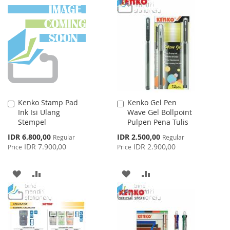
TO
TO
WISH
COMPARE
WISH
COMPARE
LIST
LIST
Kenko Stamp Pad
Kenko Gel Pen
Add
Add
Ink Isi Ulang
Wave Gel Bollpoint
to
to
Stempel
Pulpen Pena Tulis
Cart
Cart
Special
Special
IDR 6.800,00
IDR 2.500,00
Regular
Regular
Price
Price
IDR 7.900,00
IDR 2.900,00
Price
Price
ADD
ADD
ADD
ADD
TO
TO
TO
TO
WISH
COMPARE
WISH
COMPARE
LIST
LIST