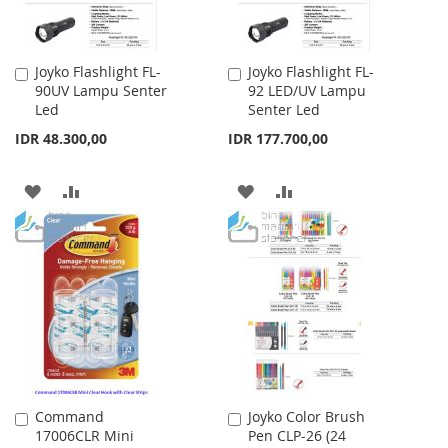
Joyko Flashlight FL-
Joyko Flashlight FL-
Add
Add
90UV Lampu Senter
92 LED/UV Lampu
to
to
Led
Senter Led
Cart
Cart
IDR 48.300,00
IDR 177.700,00
ADD
ADD
ADD
ADD
TO
TO
TO
TO
WISH
COMPARE
WISH
COMPARE
LIST
LIST
Command
Joyko Color Brush
Add
Add
17006CLR Mini
Pen CLP-26 (24
to
to