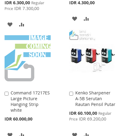
Special
IDR 6.300,00
IDR 4.300,00
Regular
Price
IDR 7.300,00
Price
ADD
ADD
ADD
ADD
TO
TO
TO
TO
WISH
COMPARE
WISH
COMPARE
LIST
LIST
Command 17217ES
Kenko Sharpener
Add
Add
Large Picture
A-5B Serutan
to
to
Hanging Strip
Rautan Pensil Putar
Cart
Cart
white
Special
IDR 60.100,00
Regular
Price
IDR 60.000,00
IDR 69.200,00
Price
ADD
ADD
ADD
ADD