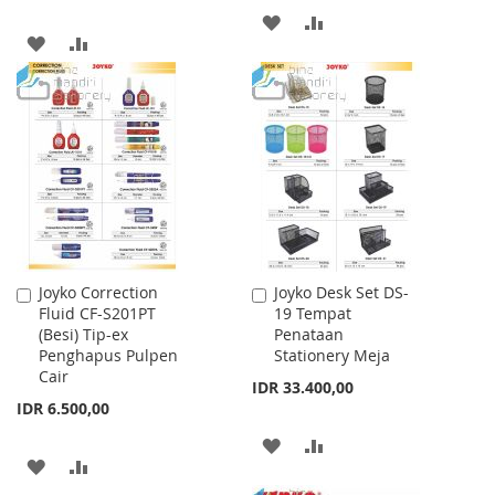
ADD
ADD
ADD
ADD
TO
TO
TO
TO
WISH
COMPARE
WISH
COMPARE
LIST
LIST
Joyko Correction
Joyko Desk Set DS-
Add
Add
Fluid CF-S201PT
19 Tempat
to
to
(Besi) Tip-ex
Penataan
Cart
Cart
Penghapus Pulpen
Stationery Meja
Cair
IDR 33.400,00
IDR 6.500,00
ADD
ADD
ADD
ADD
TO
TO