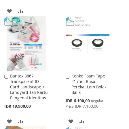
TO
TO
ADD
ADD
WISH
COMPARE
TO
TO
LIST
WISH
COMPARE
LIST
Bantex 8867
Kenko Foam Tape
Add
Add
Transparent ID
21 mm Busa
to
to
Card Landscape +
Perekat Lem Bolak
Cart
Cart
Landyard Tali Kartu
Balik
Pengenal identitas
Special
IDR 6.100,00
Regular
Price
IDR 19.900,00
IDR 7.100,00
Price
ADD
ADD
ADD
ADD