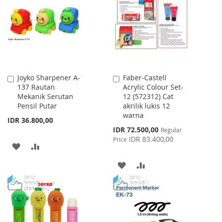
LIST
LIST
Joyko Sharpener A-
Faber-Castell
Add
Add
137 Rautan
Acrylic Colour Set-
to
to
Mekanik Serutan
12 (572312) Cat
Cart
Cart
Pensil Putar
akrilik lukis 12
warna
IDR 36.800,00
Special
IDR 72.500,00
Regular
Price
IDR 83.400,00
Price
ADD
ADD
TO
TO
ADD
ADD
WISH
COMPARE
TO
TO
LIST
WISH
COMPARE
LIST