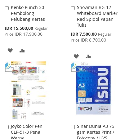
Kenko Punch 30
Snowman BG-12
Add
Add
Pembolong
Whiteboard Marker
to
to
Pelubang Kertas
Red Spidol Papan
Cart
Cart
Tulis
Special
IDR 15.500,00
Regular
Price
Special
IDR 17.900,00
IDR 7.500,00
Price
Regular
Price
IDR 8.700,00
Price
ADD
ADD
ADD
ADD
TO
TO
TO
TO
WISH
COMPARE
WISH
COMPARE
LIST
LIST
Joyko Color Pen
Sinar Dunia A3 75
Add
Add
CLP-51-3 Pena
gsm Kertas Print /
to
to
Warna
Fotocopy / HVS
Cart
Cart