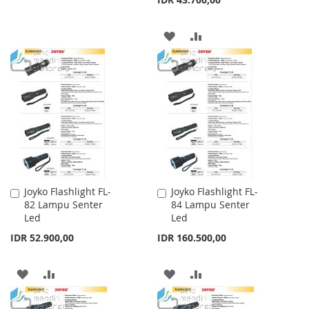
WISH
COMPARE
LIST
ADD
ADD
TO
TO
WISH
COMPARE
LIST
Joyko Flashlight FL-
Joyko Flashlight FL-
Add
Add
82 Lampu Senter
84 Lampu Senter
to
to
Led
Led
Cart
Cart
IDR 52.900,00
IDR 160.500,00
ADD
ADD
ADD
ADD
TO
TO
TO
TO