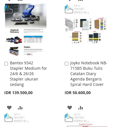
TO
TO
TO
TO
WISH
COMPARE
WISH
COMPARE
LIST
LIST
Bantex 9342
Joyko Notebook NB-
Add
Add
Stapler Medium for
715B5 Buku Tulis
to
to
24/6 & 26/26
Catatan Diary
Cart
Cart
Stapler ukuran
Agenda Bergaris
sedang
Spiral Hard Cover
IDR 139.500,00
IDR 50.600,00
ADD
ADD
ADD
ADD
TO
TO
TO
TO
WISH
COMPARE
WISH
COMPARE