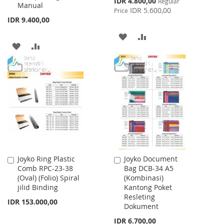
IDR 4.800,00
Regular
Manual
Price
IDR 5.600,00
Price
IDR 9.400,00
ADD
ADD
ADD
ADD
TO
TO
TO
TO
WISH
COMPARE
WISH
COMPARE
LIST
LIST
Joyko Ring Plastic
Joyko Document
Add
Add
Comb RPC-23-38
Bag DCB-34 A5
to
to
(Oval) (Folio) Spiral
(Kombinasi)
Cart
Cart
jilid Binding
Kantong Poket
Resleting
IDR 153.000,00
Dokument
IDR 6.700,00