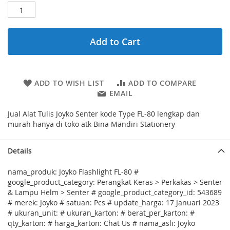
Add to Cart
ADD TO WISH LIST
ADD TO COMPARE
EMAIL
Jual Alat Tulis Joyko Senter kode Type FL-80 lengkap dan
murah hanya di toko atk Bina Mandiri Stationery
Details
nama_produk: Joyko Flashlight FL-80 #
google_product_category: Perangkat Keras > Perkakas > Senter
& Lampu Helm > Senter # google_product_category_id: 543689
# merek: Joyko # satuan: Pcs # update_harga: 17 Januari 2023
# ukuran_unit: # ukuran_karton: # berat_per_karton: #
qty_karton: # harga_karton: Chat Us # nama_asli: Joyko