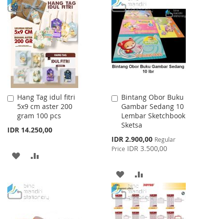
TO
TO
TO
TO
WISH
COMPARE
WISH
COMPARE
LIST
LIST
Hang Tag idul fitri
Bintang Obor Buku
Add
Add
5x9 cm aster 200
Gambar Sedang 10
to
to
gram 100 pcs
Lembar Sketchbook
Cart
Cart
Sketsa
IDR 14.250,00
Special
IDR 2.900,00
Regular
Price
IDR 3.500,00
Price
ADD
ADD
TO
TO
ADD
ADD
WISH
COMPARE
TO
TO
LIST
WISH
COMPARE