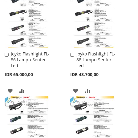
WISH
COMPARE
WISH
COMPARE
LIST
LIST
Joyko Flashlight FL-
Joyko Flashlight FL-
Add
Add
86 Lampu Senter
88 Lampu Senter
to
to
Led
Led
Cart
Cart
IDR 65.000,00
IDR 43.700,00
ADD
ADD
ADD
ADD
TO
TO
TO
TO
WISH
COMPARE
WISH
COMPARE
LIST
LIST