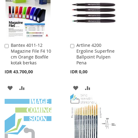
LIST
Bantex 4011-12
Artline 4200
Add
Add
Magazine File F4 10
Ergoline Superfine
to
to
cm Orange Boxfile
Ballpoint Pulpen
Cart
Cart
kotak berkas
Pena
IDR 43.700,00
IDR 0,00
ADD
ADD
ADD
ADD
TO
TO
TO
TO
WISH
COMPARE
WISH
COMPARE
LIST
LIST