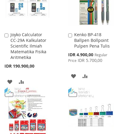
Joyko Calculator
Kenko BP-418
Add
Add
CC-29A Kalkulator
Ballpen Bollpoint
to
to
Scientific Ilmiah
Pulpen Pena Tulis
Cart
Cart
Matematika Fisika
Special
IDR 4.900,00
Regular
Aritmetika
Price
IDR 5.700,00
Price
IDR 190.900,00
ADD
ADD
ADD
ADD
TO
TO
TO
TO
WISH
COMPARE
WISH
COMPARE
LIST
LIST