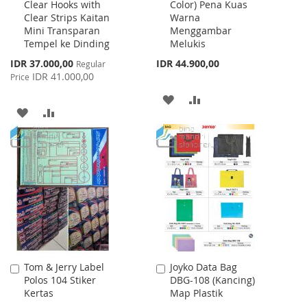
Clear Hooks with
Color) Pena Kuas
Cart
Cart
Clear Strips Kaitan
Warna
Mini Transparan
Menggambar
Tempel ke Dinding
Melukis
Special
IDR 37.000,00
IDR 44.900,00
Regular
Price
IDR 41.000,00
Price
ADD
ADD
ADD
ADD
TO
TO
TO
TO
WISH
COMPARE
WISH
COMPARE
LIST
LIST
Tom & Jerry Label
Joyko Data Bag
Add
Add
Polos 104 Stiker
DBG-108 (Kancing)
to
to
Kertas
Map Plastik
Cart
Cart