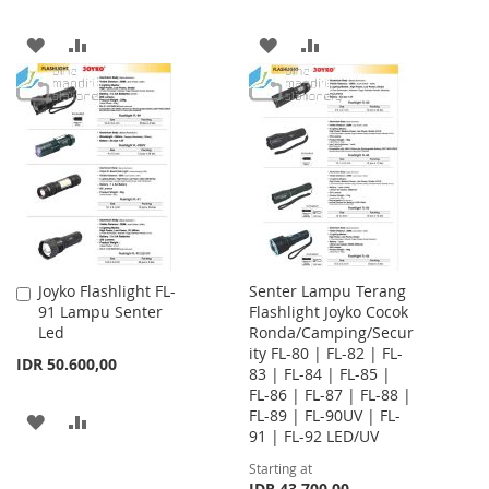
ADD
ADD
ADD
ADD
TO
TO
TO
TO
WISH
COMPARE
WISH
COMPARE
LIST
LIST
Joyko Flashlight FL-
Senter Lampu Terang
Add
91 Lampu Senter
Flashlight Joyko Cocok
to
Led
Ronda/Camping/Secur
Cart
ity FL-80 | FL-82 | FL-
IDR 50.600,00
83 | FL-84 | FL-85 |
FL-86 | FL-87 | FL-88 |
FL-89 | FL-90UV | FL-
ADD
ADD
91 | FL-92 LED/UV
TO
TO
Starting at
IDR 43.700,00