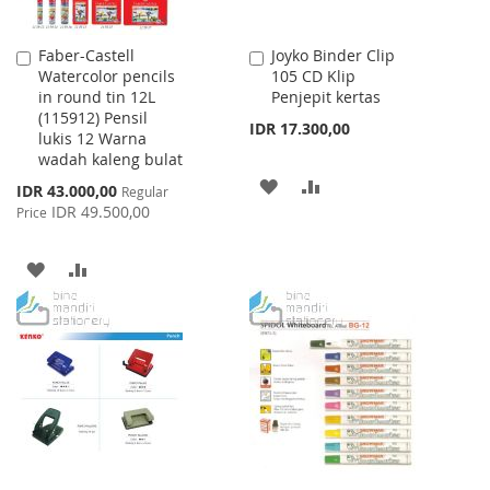
Faber-Castell
Joyko Binder Clip
Add
Add
Watercolor pencils
105 CD Klip
to
to
in round tin 12L
Penjepit kertas
Cart
Cart
(115912) Pensil
IDR 17.300,00
lukis 12 Warna
wadah kaleng bulat
ADD
ADD
Special
IDR 43.000,00
Regular
Price
IDR 49.500,00
Price
TO
TO
WISH
COMPARE
ADD
ADD
LIST
TO
TO
WISH
COMPARE
LIST