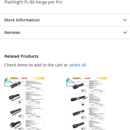
Flashlight FL-80 harga per Pcs
More Information
Reviews
Related Products
Check items to add to the cart or
select all