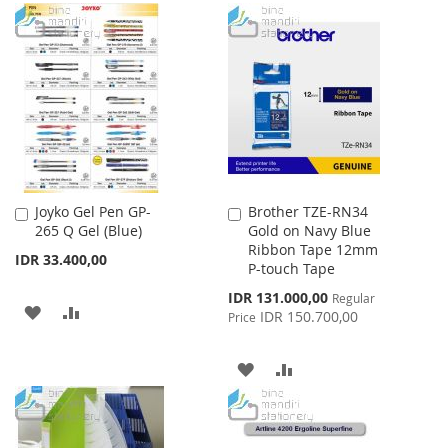
TO
TO
TO
TO
WISH
COMPARE
WISH
COMPARE
LIST
LIST
Joyko Gel Pen GP-
Brother TZE-RN34
Add
Add
265 Q Gel (Blue)
Gold on Navy Blue
to
to
Ribbon Tape 12mm
Cart
Cart
IDR 33.400,00
P-touch Tape
Special
IDR 131.000,00
Regular
ADD
ADD
Price
IDR 150.700,00
Price
TO
TO
ADD
ADD
WISH
COMPARE
TO
TO
LIST
WISH
COMPARE