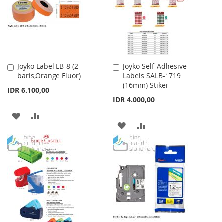
LIST
Joyko Label LB-8 (2
Joyko Self-Adhesive
Add
Add
baris,Orange Fluor)
Labels SALB-1719
to
to
(16mm) Stiker
Cart
Cart
IDR 6.100,00
IDR 4.000,00
ADD
ADD
ADD
ADD
TO
TO
TO
TO
WISH
COMPARE
WISH
COMPARE
LIST
LIST